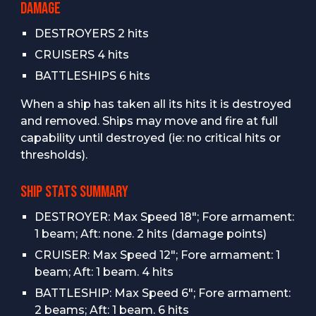
DAMAGE
DESTROYERS 2 hits
CRUISERS 4 hits
BATTLESHIPS 6 hits
When a ship has taken all its hits it is destroyed
and removed. Ships may move and fire at full
capability until destroyed (ie: no critical hits or
thresholds).
SHIP STATS SUMMARY
DESTROYER: Max Speed 18"; Fore armament:
1 beam; Aft: none. 2 hits (damage points)
CRUISER: Max Speed 12"; Fore armament: 1
beam; Aft: 1 beam. 4 hits
BATTLESHIP: Max Speed 6"; Fore armament:
2 beams; Aft: 1 beam. 6 hits