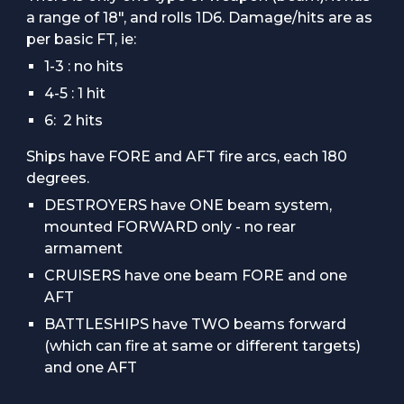
a range of 18", and rolls 1D6. Damage/hits are as
per basic FT, ie:
1-3 : no hits
4-5 : 1 hit
6: 2 hits
Ships have FORE and AFT fire arcs, each 180
degrees.
DESTROYERS have ONE beam system,
mounted FORWARD only - no rear
armament
CRUISERS have one beam FORE and one
AFT
BATTLESHIPS have TWO beams forward
(which can fire at same or different targets)
and one AFT