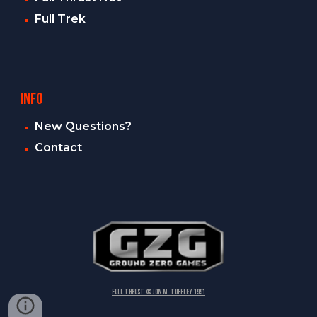
Full Trek
INFO
New Questions?
Contact
FULL THRUST © Jon M. Tuffley 1991