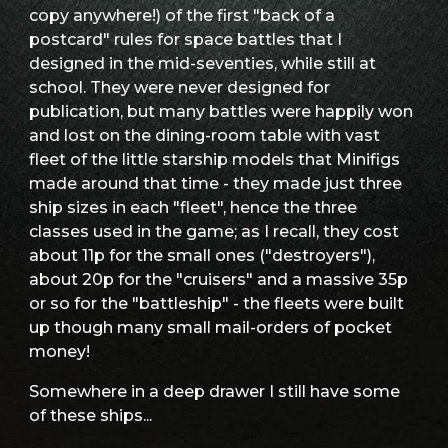
copy anywhere!) of the first "back of a
postcard" rules for space battles that I
designed in the mid-seventies, while still at
school. They were never designed for
publication, but many battles were happily won
and lost on the dining-room table with vast
fleet of the little starship models that Minifigs
made around that time - they made just three
ship sizes in each "fleet", hence the three
classes used in the game; as I recall, they cost
about 11p for the small ones ("destroyers"),
about 20p for the "cruisers" and a massive 35p
or so for the "battleship" - the fleets were built
up though many small mail-orders of pocket
money!
Somewhere in a deep drawer I still have some
of these ships...