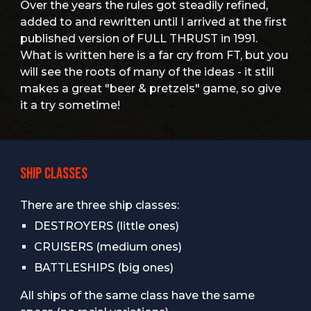
Over the years the rules got steadily refined,
added to and rewritten until I arrived at the first
published version of FULL THRUST in 1991.
What is written here is a far cry from FT, but you
will see the roots of many of the ideas - it still
makes a great "beer & pretzels" game, so give
it a try sometime!
SHIP CLASSES
There are three ship classes:
DESTROYERS (little ones)
CRUISERS (medium ones)
BATTLESHIPS (big ones)
All ships of the same class have the same