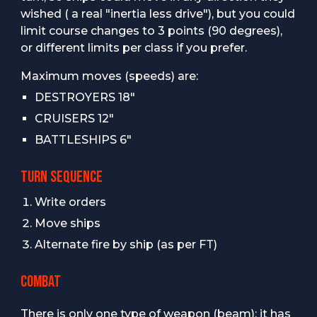
wished ( a real "inertia less drive"), but you could
limit course changes to 3 points (90 degrees),
or different limits per class if you prefer.
Maximum moves (speeds) are:
DESTROYERS 18"
CRUISERS 12"
BATTLESHIPS 6"
TURN SEQUENCE
Write orders
Move ships
Alternate fire by ship (as per FT)
COMBAT
There is only one type of weapon (beam): it has