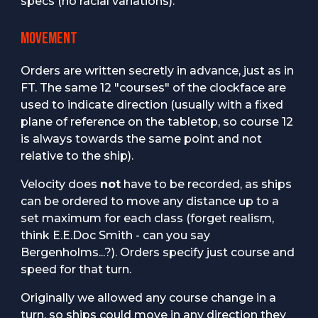
specs (no racial variations).
MOVEMENT
Orders are written secretly in advance, just as in
FT. The same 12 "courses" of the clockface are
used to indicate direction (usually with a fixed
plane of reference on the tabletop, so course 12
is always towards the same point and not
relative to the ship).
Velocity does
not
have to be recorded, as ships
can be ordered to move any distance up to a
set maximum for each class (forget realism,
think E.E.Doc Smith - can you say
Bergenholms...?). Orders specify just course and
speed for that turn.
Originally we allowed any course change in a
turn, so ships could move in any direction they