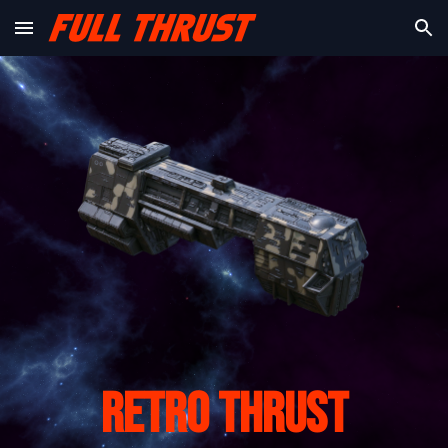
Skip to main content
Skip to navigation
Retro Thrust