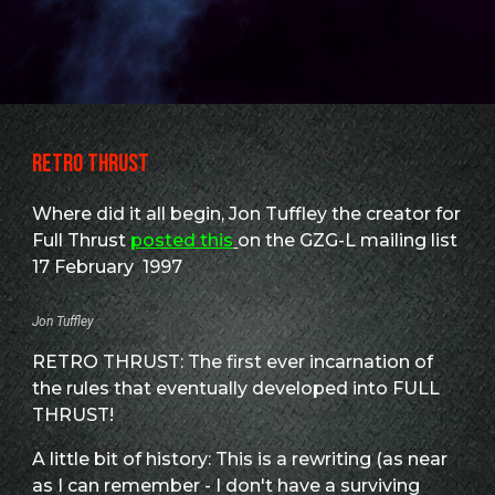
RETRO THRUST
Where did it all begin, Jon Tuffley the creator for
Full Thrust
posted this
on the GZG-L mailing list
17 February 1997
Jon Tuffley
RETRO THRUST: The first ever incarnation of
the rules that eventually developed into FULL
THRUST!
A little bit of history: This is a rewriting (as near
as I can remember - I don't have a surviving