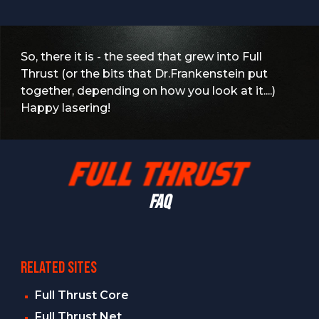
So, there it is - the seed that grew into Full
Thrust (or the bits that Dr.Frankenstein put
together, depending on how you look at it....)
Happy lasering!
FAQ
RELATED SITES
Full Thrust Core
Full Thrust Net